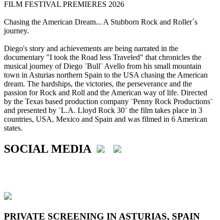
FILM FESTIVAL PREMIERES 2026
Chasing the American Dream... A Stubborn Rock and Roller´s
journey.
Diego's story and achievements are being narrated in the
documentary "I took the Road less Traveled" that chronicles the
musical journey of Diego ¨Bull¨ Avello from his small mountain
town in Asturias northern Spain to the USA chasing the American
dream. The hardships, the victories, the perseverance and the
passion for Rock and Roll and the American way of life. Directed
by the Texas based production company ¨Penny Rock Productions¨
and presented by ¨L.A. Lloyd Rock 30¨ the film takes place in 3
countries, USA, Mexico and Spain and was filmed in 6 American
states.
SOCIAL MEDIA
PRIVATE SCREENING IN ASTURIAS, SPAIN