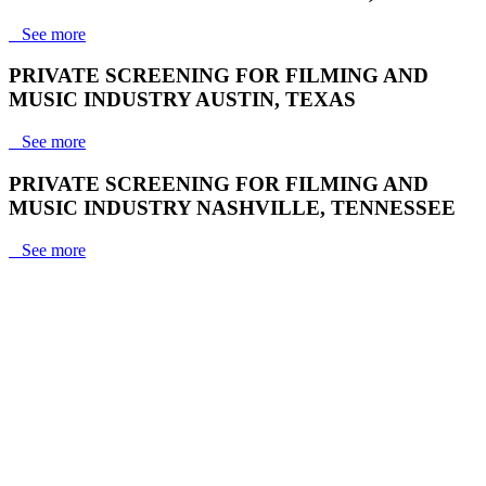
See more
PRIVATE SCREENING FOR FILMING AND
MUSIC INDUSTRY AUSTIN, TEXAS
See more
PRIVATE SCREENING FOR FILMING AND
MUSIC INDUSTRY NASHVILLE, TENNESSEE
See more