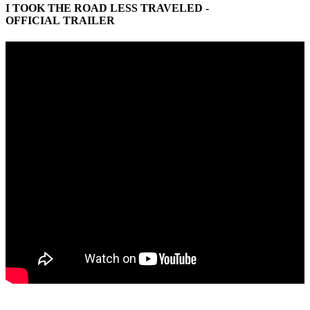
I TOOK THE ROAD LESS TRAVELED -
OFFICIAL TRAILER