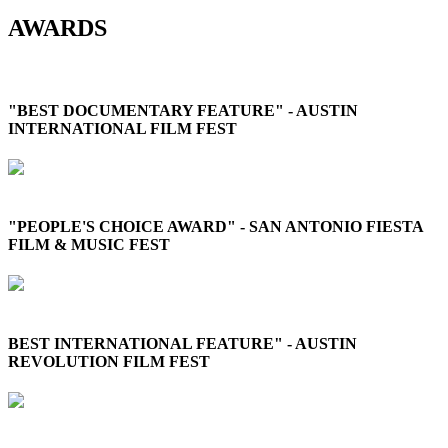
AWARDS
"BEST DOCUMENTARY FEATURE" - AUSTIN
INTERNATIONAL FILM FEST
"PEOPLE'S CHOICE AWARD" - SAN ANTONIO FIESTA
FILM & MUSIC FEST
BEST INTERNATIONAL FEATURE" - AUSTIN
REVOLUTION FILM FEST