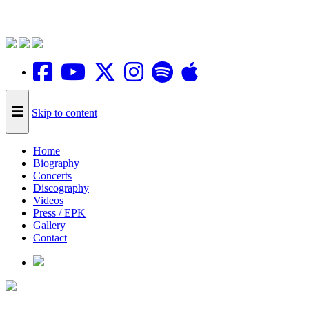
☰
Skip to content
Home
Biography
Concerts
Discography
Videos
Press / EPK
Gallery
Contact